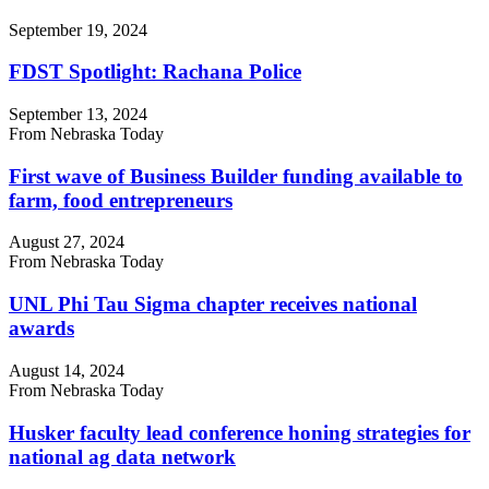
September 19, 2024
FDST Spotlight: Rachana Police
September 13, 2024
From Nebraska Today
First wave of Business Builder funding available to
farm, food entrepreneurs
August 27, 2024
From Nebraska Today
UNL Phi Tau Sigma chapter receives national
awards
August 14, 2024
From Nebraska Today
Husker faculty lead conference honing strategies for
national ag data network