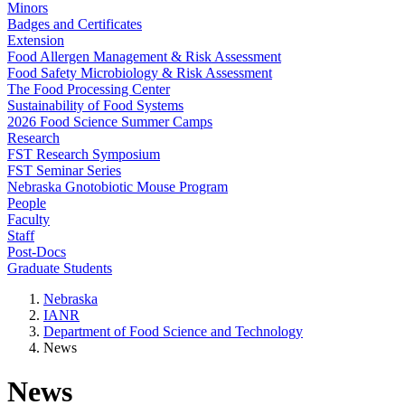
Minors
Badges and Certificates
Extension
Food Allergen Management & Risk Assessment
Food Safety Microbiology & Risk Assessment
The Food Processing Center
Sustainability of Food Systems
2026 Food Science Summer Camps
Research
FST Research Symposium
FST Seminar Series
Nebraska Gnotobiotic Mouse Program
People
Faculty
Staff
Post-Docs
Graduate Students
Nebraska
IANR
Department of Food Science and Technology
News
News