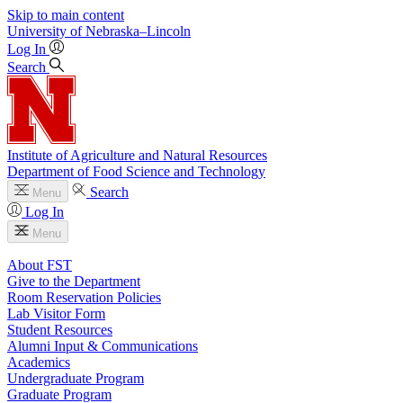
Skip to main content
University
of
Nebraska–Lincoln
Log In
Search
Institute of Agriculture and Natural Resources
Department of Food Science and Technology
Search
Menu
Log In
Menu
About FST
Give to the Department
Room Reservation Policies
Lab Visitor Form
Student Resources
Alumni Input & Communications
Academics
Undergraduate Program
Graduate Program