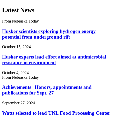
Latest News
From Nebraska Today
Husker scientists exploring hydrogen energy
potential from underground rift
October 15, 2024
Husker experts lead effort aimed at antimicrobial
resistance in environment
October 4, 2024
From Nebraska Today
Achievements | Honors, appointments and
publications for Sept. 27
September 27, 2024
Watts selected to lead UNL Food Processing Center