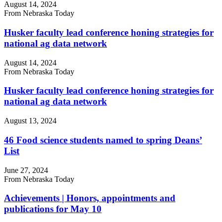
August 14, 2024
From Nebraska Today
Husker faculty lead conference honing strategies for
national ag data network
August 14, 2024
From Nebraska Today
Husker faculty lead conference honing strategies for
national ag data network
August 13, 2024
46 Food science students named to spring Deans’
List
June 27, 2024
From Nebraska Today
Achievements | Honors, appointments and
publications for May 10