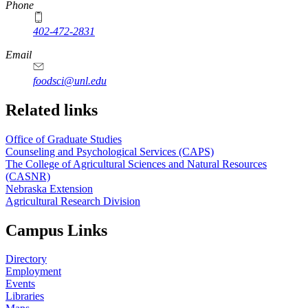
Phone
402-472-2831
Email
foodsci@unl.edu
Related links
Office of Graduate Studies
Counseling and Psychological Services (CAPS)
The College of Agricultural Sciences and Natural Resources
(CASNR)
Nebraska Extension
Agricultural Research Division
Campus Links
Directory
Employment
Events
Libraries