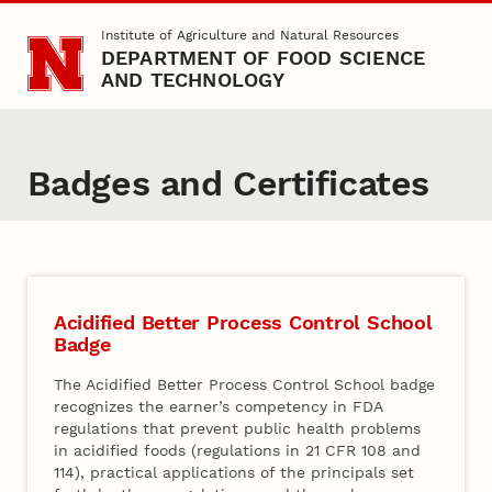
Skip to main content
Institute of Agriculture and Natural Resources
DEPARTMENT OF FOOD SCIENCE
AND TECHNOLOGY
Badges and Certificates
Acidified Better Process Control School
Badge
The Acidified Better Process Control School badge
recognizes the earner’s competency in FDA
regulations that prevent public health problems
in acidified foods (regulations in 21 CFR 108 and
114), practical applications of the principals set