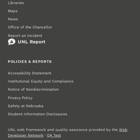
Libraries
Maps
News
Office of the Chancellor
Report an Incident
POLICIES & REPORTS
Accessibility Statement
Institutional Equity and Compliance
Notice of Nondiscrimination
Privacy Policy
Safety at Nebraska
Student Information Disclosures
UNL web framework and quality assurance provided by the
Web
Developer Network
·
QA Test