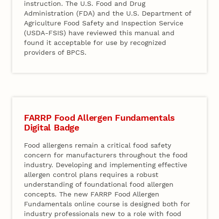
instruction. The U.S. Food and Drug
Administration (FDA) and the U.S. Department of
Agriculture Food Safety and Inspection Service
(USDA-FSIS) have reviewed this manual and
found it acceptable for use by recognized
providers of BPCS.
FARRP Food Allergen Fundamentals
Digital Badge
Food allergens remain a critical food safety
concern for manufacturers throughout the food
industry. Developing and implementing effective
allergen control plans requires a robust
understanding of foundational food allergen
concepts. The new FARRP Food Allergen
Fundamentals online course is designed both for
industry professionals new to a role with food