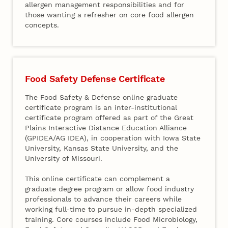
allergen management responsibilities and for
those wanting a refresher on core food allergen
concepts.
Food Safety Defense Certificate
The Food Safety & Defense online graduate
certificate program is an inter-institutional
certificate program offered as part of the Great
Plains Interactive Distance Education Alliance
(GPIDEA/AG IDEA), in cooperation with Iowa State
University, Kansas State University, and the
University of Missouri.
This online certificate can complement a
graduate degree program or allow food industry
professionals to advance their careers while
working full-time to pursue in-depth specialized
training. Core courses include Food Microbiology,