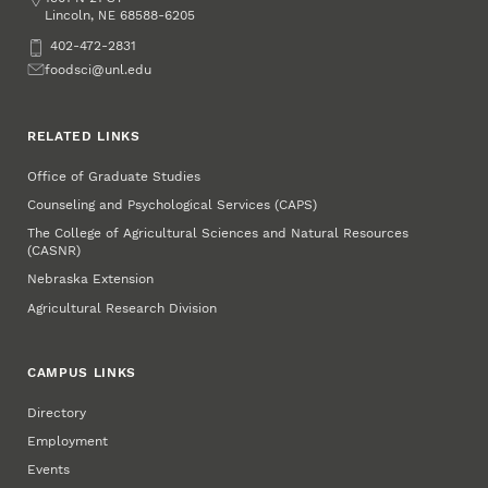
Lincoln
,
68588-6205
NE
Phone
402-472-2831
Email
foodsci@unl.edu
RELATED LINKS
Office of Graduate Studies
Counseling and Psychological Services (CAPS)
The College of Agricultural Sciences and Natural Resources
(CASNR)
Nebraska Extension
Agricultural Research Division
CAMPUS LINKS
Directory
Employment
Events