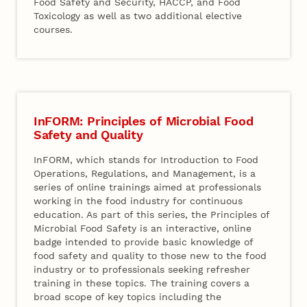
Food Safety and Security, HACCP, and Food
Toxicology as well as two additional elective
courses.
InFORM: Principles of Microbial Food
Safety and Quality
InFORM, which stands for Introduction to Food
Operations, Regulations, and Management, is a
series of online trainings aimed at professionals
working in the food industry for continuous
education. As part of this series, the Principles of
Microbial Food Safety is an interactive, online
badge intended to provide basic knowledge of
food safety and quality to those new to the food
industry or to professionals seeking refresher
training in these topics. The training covers a
broad scope of key topics including the