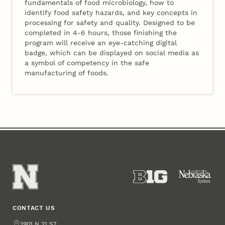
fundamentals of food microbiology, how to
identify food safety hazards, and key concepts in
processing for safety and quality. Designed to be
completed in 4-6 hours, those finishing the
program will receive an eye-catching digital
badge, which can be displayed on social media as
a symbol of competency in the safe
manufacturing of foods.
CONTACT US
Address
1901 N 21 ST