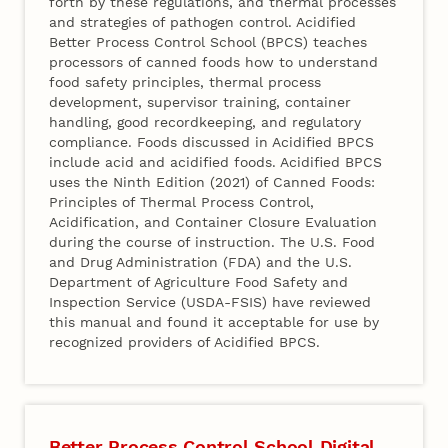
forth by these regulations, and thermal processes
and strategies of pathogen control. Acidified
Better Process Control School (BPCS) teaches
processors of canned foods how to understand
food safety principles, thermal process
development, supervisor training, container
handling, good recordkeeping, and regulatory
compliance. Foods discussed in Acidified BPCS
include acid and acidified foods. Acidified BPCS
uses the Ninth Edition (2021) of Canned Foods:
Principles of Thermal Process Control,
Acidification, and Container Closure Evaluation
during the course of instruction. The U.S. Food
and Drug Administration (FDA) and the U.S.
Department of Agriculture Food Safety and
Inspection Service (USDA-FSIS) have reviewed
this manual and found it acceptable for use by
recognized providers of Acidified BPCS.
Better Process Control School Digital