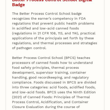
Badge
The Better Process Control School badge
recognizes the earner’s competency in FDA
regulations that prevent public health problems
in acidified and low-acid canned foods
(regulations in 21 CFR 108, 113, and 114), practical
applications of the principals set forth by these
regulations, and thermal processes and strategies
of pathogen control.
Better Process Control School (BPCS) teaches
processors of canned foods how to understand
food safety principles, thermal process
development, supervisor training, container
handling, good recordkeeping, and regulatory
compliance. Foods discussed in BPCS are divided
into three categories: acid foods, acidified foods,
and low-acid foods. BPCS uses the Ninth Edition
(2021) of Canned Foods: Principles of Thermal
Process Control, Acidification, and Container
Closure Evaluation during the course of