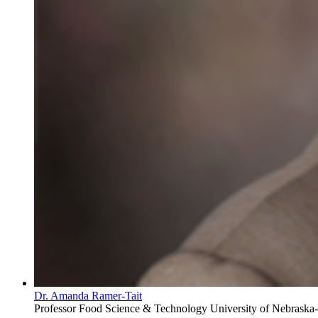
Dr. Amanda Ramer-Tait
Professor
Food Science & Technology
University of Nebraska