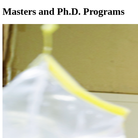
Masters and Ph.D. Programs