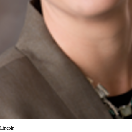
-Lincoln