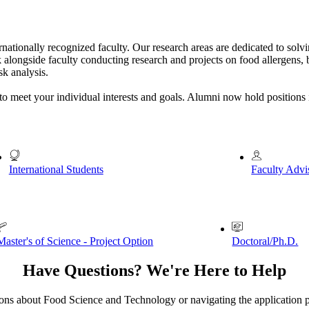
nationally recognized faculty. Our research areas are dedicated to solv
 alongside faculty conducting research and projects on food allergens, 
sk analysis.
to meet your individual interests and goals. Alumni now hold positions 
International Students
Faculty Advi
Master's of Science - Project Option
Doctoral/Ph.D.
Have Questions? We're Here to Help
ons about Food Science and Technology or navigating the application p