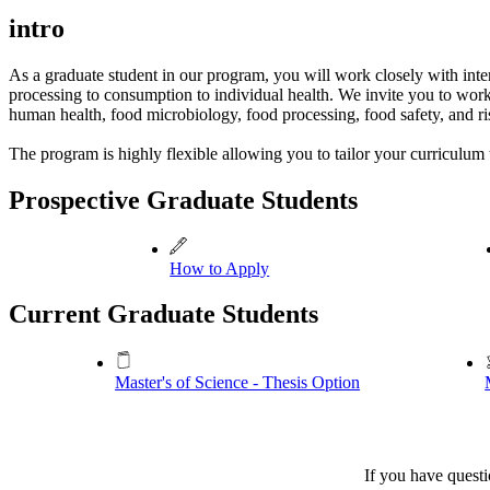
intro
As a graduate student in our program, you will work closely with inter
processing to consumption to individual health. We invite you to work
human health, food microbiology, food processing, food safety, and ri
The program is highly flexible allowing you to tailor your curriculum 
Prospective Graduate Students
How to Apply
Current Graduate Students
Master's of Science - Thesis Option
If you have questi