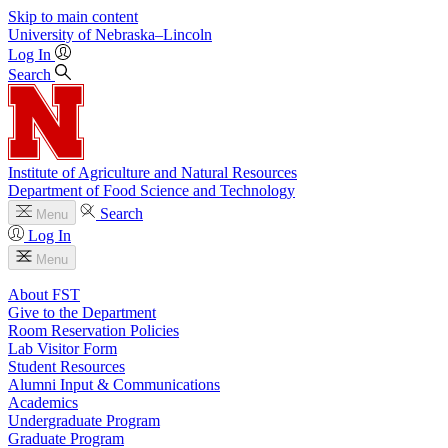
Skip to main content
University
of
Nebraska–Lincoln
Log In
Search
Institute of Agriculture and Natural Resources
Department of Food Science and Technology
Search
Menu
Log In
Menu
About FST
Give to the Department
Room Reservation Policies
Lab Visitor Form
Student Resources
Alumni Input & Communications
Academics
Undergraduate Program
Graduate Program