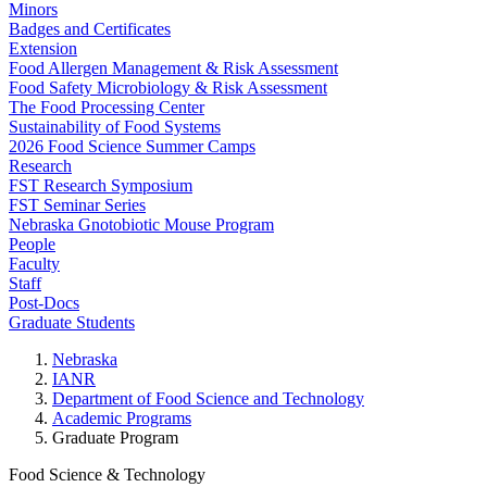
Minors
Badges and Certificates
Extension
Food Allergen Management & Risk Assessment
Food Safety Microbiology & Risk Assessment
The Food Processing Center
Sustainability of Food Systems
2026 Food Science Summer Camps
Research
FST Research Symposium
FST Seminar Series
Nebraska Gnotobiotic Mouse Program
People
Faculty
Staff
Post-Docs
Graduate Students
Nebraska
IANR
Department of Food Science and Technology
Academic Programs
Graduate Program
Food Science & Technology