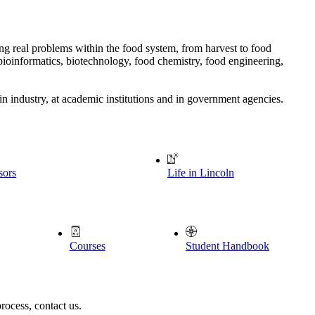
ing real problems within the food system, from harvest to food
bioinformatics, biotechnology, food chemistry, food engineering,
in industry, at academic institutions and in government agencies.
sors
Life in Lincoln
Courses
Student Handbook
rocess, contact us.