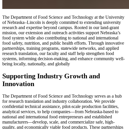
The Department of Food Science and Technology at the University
of Nebraska–Lincoln is deeply committed to extending university
research and expertise beyond campus. Rooted in our land-grant
mission, our extension and outreach activities support Nebraska’s
food system while also contributing to national and international
food safety, nutrition, and public health efforts. Through innovative
partnerships, training programs, statewide networks, and applied
research translation, our faculty and staff help strengthen food
systems, informing decision-making, and enhance community well-
being locally, nationally, and globally
Supporting Industry Growth and
Innovation
The Department of Food Science and Technology serves as a hub
for research translation and industry collaboration. We provide
confidential technical assistance, pilot-scale production facilities,
analytical services, to help companies—from Nebraska-based to
national and international food entrepreneurs and established
manufacturers—develop, scale, and commercialize safe, high-
quality, and economically viable food products. These partnerships