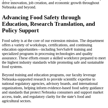
drive innovation, job creation, and economic growth throughout
Nebraska and beyond.
Advancing Food Safety through
Education, Research Translation, and
Policy Support
Food safety is at the core of our extension mission. The department
offers a variety of workshops, certifications, and continuing
education opportunities—including ServSafe® training and
specialized programs in processing technologies and quality
assurance. These efforts ensure a skilled workforce prepared to meet
the highest industry standards while promoting safe and sustainable
food systems.
Beyond training and education programs, our faculty leverage
Nebraska-supported research to provide scientific expertise to
national regulatory agencies, advisory boards, and international
organizations, helping inform evidence-based food safety guidance
and standards that protect Nebraska consumers and support market
access, trade, and regulatory clarity for the state’s food and
agricultural sectors.