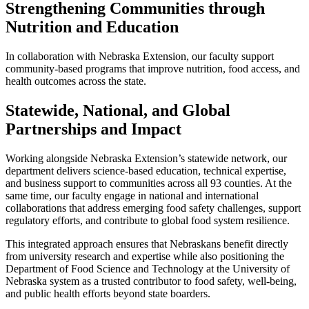
Strengthening Communities through
Nutrition and Education
In collaboration with Nebraska Extension, our faculty support
community-based programs that improve nutrition, food access, and
health outcomes across the state.
Statewide, National, and Global
Partnerships and Impact
Working alongside Nebraska Extension’s statewide network, our
department delivers science-based education, technical expertise,
and business support to communities across all 93 counties. At the
same time, our faculty engage in national and international
collaborations that address emerging food safety challenges, support
regulatory efforts, and contribute to global food system resilience.
This integrated approach ensures that Nebraskans benefit directly
from university research and expertise while also positioning the
Department of Food Science and Technology at the University of
Nebraska system as a trusted contributor to food safety, well-being,
and public health efforts beyond state boarders.