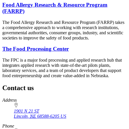
Food Allergy Research & Resource Program
(FARRP)
The Food Allergy Research and Resource Program (FARRP) takes
a comprehensive approach to working with research institutions,
governmental authorities, consumer groups, industry, and scientific
societies to improve the safety of food products.
The Food Processing Center
The FPC is a major food processing and applied research hub that
integrates applied research with state-of-the-art pilots plants,
laboratory services, and a team of product developers that support
food entrepreneurship and create value-added in Nebraska.
Contact us
https://
www.unl.edu
Address
1901 N 21 ST
Lincoln
,
NE
68588-6205
US
Phone