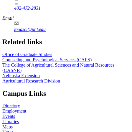
402-472-2831
Email
foodsci@unl.edu
Related links
Office of Graduate Studies
Counseling and Psychological Services (CAPS)
The College of Agricultural Sciences and Natural Resources
(CASNR)
Nebraska Extension
Agricultural Research Division
Campus Links
Directory
Employment
Events
Libraries
Maps