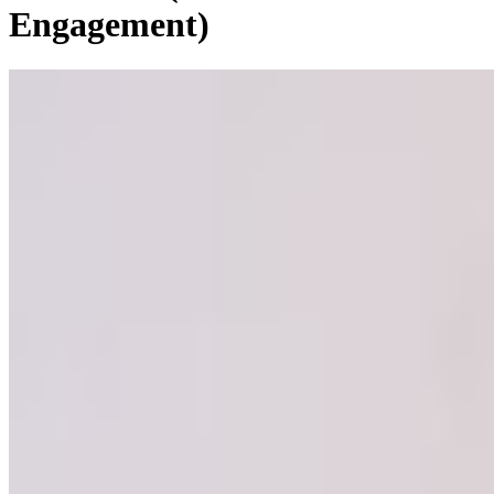
Engagement)