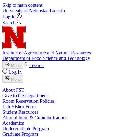
Skip to main content
University
of
Nebraska–Lincoln
Log In
Search
Institute of Agriculture and Natural Resources
Department of Food Science and Technology
Search
Menu
Log In
Menu
About FST
Give to the Department
Room Reservation Policies
Lab Visitor Form
Student Resources
Alumni Input & Communications
Academics
Undergraduate Program
Graduate Program