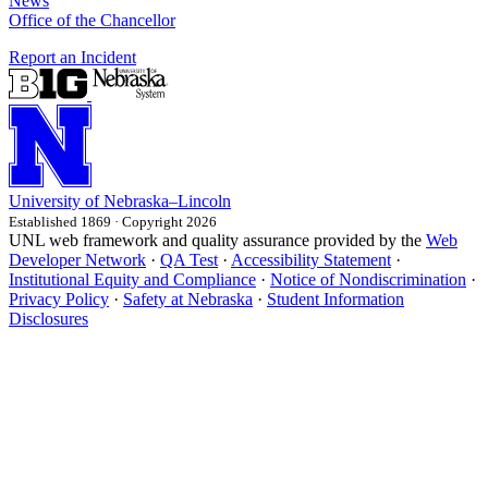
News
Office of the Chancellor
Report an Incident
University
of
Nebraska–Lincoln
Established 1869 · Copyright 2026
UNL web framework and quality assurance provided by the
Web
Developer Network
·
QA Test
·
Accessibility Statement
·
Institutional Equity and Compliance
·
Notice of Nondiscrimination
·
Privacy Policy
·
Safety at Nebraska
·
Student Information
Disclosures