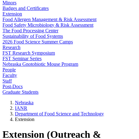
Minors
Badges and Certificates
Extension
Food Allergen Management & Risk Assessment
Food Safety Microbiology & Risk Assessment
The Food Processing Center
Sustainability of Food Systems
2026 Food Science Summer Camps
Research
FST Research Symposium
FST Seminar Series
Nebraska Gnotobiotic Mouse Program
People
Faculty
Staff
Post-Docs
Graduate Students
Nebraska
IANR
Department of Food Science and Technology
Extension
Extension (Outreach &