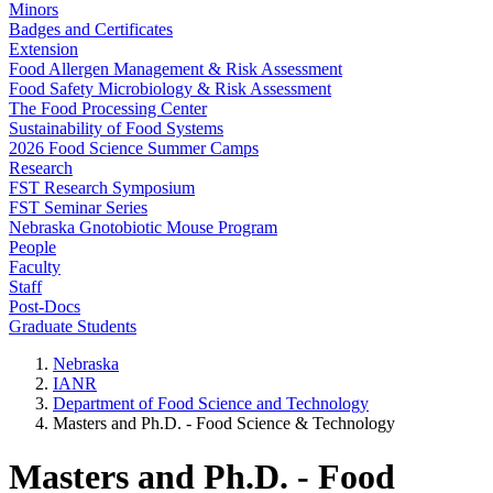
Minors
Badges and Certificates
Extension
Food Allergen Management & Risk Assessment
Food Safety Microbiology & Risk Assessment
The Food Processing Center
Sustainability of Food Systems
2026 Food Science Summer Camps
Research
FST Research Symposium
FST Seminar Series
Nebraska Gnotobiotic Mouse Program
People
Faculty
Staff
Post-Docs
Graduate Students
Nebraska
IANR
Department of Food Science and Technology
Masters and Ph.D. - Food Science & Technology
Masters and Ph.D. - Food