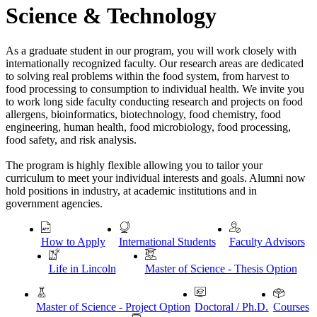
Science & Technology
As a graduate student in our program, you will work closely with
internationally recognized faculty. Our research areas are dedicated
to solving real problems within the food system, from harvest to
food processing to consumption to individual health. We invite you
to work long side faculty conducting research and projects on food
allergens, bioinformatics, biotechnology, food chemistry, food
engineering, human health, food microbiology, food processing,
food safety, and risk analysis.
The program is highly flexible allowing you to tailor your
curriculum to meet your individual interests and goals. Alumni now
hold positions in industry, at academic institutions and in
government agencies.
How to Apply
International Students
Faculty Advisors
Life in Lincoln
Master of Science - Thesis Option
Master of Science - Project Option
Doctoral / Ph.D.
Courses