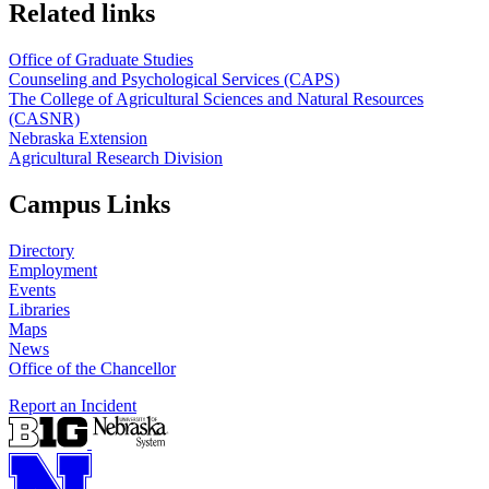
Related links
Office of Graduate Studies
Counseling and Psychological Services (CAPS)
The College of Agricultural Sciences and Natural Resources
(CASNR)
Nebraska Extension
Agricultural Research Division
Campus Links
Directory
Employment
Events
Libraries
Maps
News
Office of the Chancellor
Report an Incident