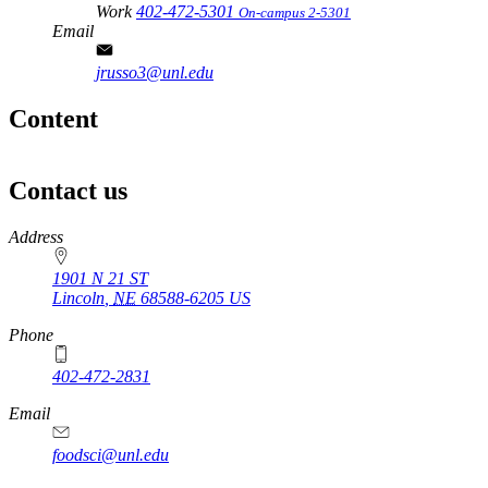
Work
402-472-5301
On-campus 2-5301
Email
jrusso3@unl.edu
Content
Contact us
https://
www.unl.edu
Address
1901 N 21 ST
Lincoln
,
NE
68588-6205
US
Phone
402-472-2831
Email
foodsci@unl.edu