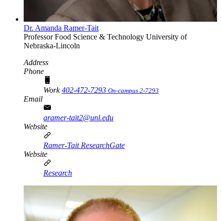
Dr. Amanda Ramer-Tait
Professor
Food Science & Technology
University of
Nebraska-Lincoln
Address
Phone
Work
402-472-7293
On-campus 2-7293
Email
aramer-tait2@unl.edu
Website
Ramer-Tait ResearchGate
Website
Research