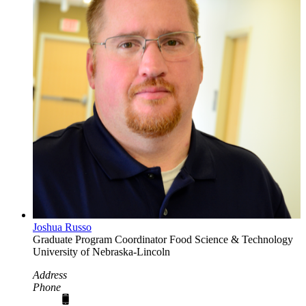
Joshua Russo
Graduate Program Coordinator
Food Science & Technology
University of Nebraska-Lincoln
Address
Phone