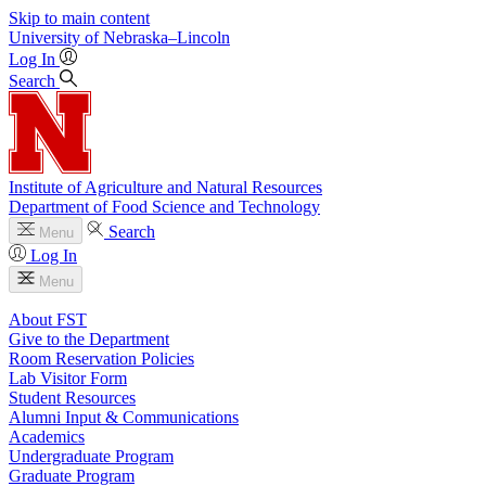
Skip to main content
University
of
Nebraska–Lincoln
Log In
Search
Institute of Agriculture and Natural Resources
Department of Food Science and Technology
Search
Menu
Log In
Menu
About FST
Give to the Department
Room Reservation Policies
Lab Visitor Form
Student Resources
Alumni Input & Communications
Academics
Undergraduate Program
Graduate Program