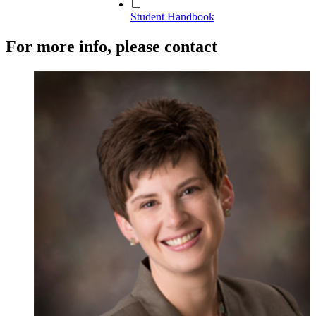
Student Handbook
For more info, please contact