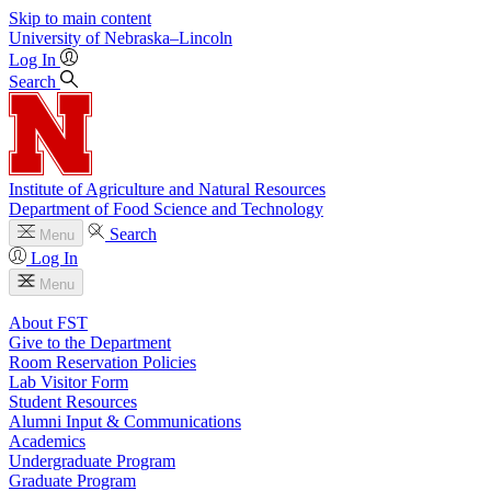
Skip to main content
University
of
Nebraska–Lincoln
Log In
Search
Institute of Agriculture and Natural Resources
Department of Food Science and Technology
Search
Menu
Log In
Menu
About FST
Give to the Department
Room Reservation Policies
Lab Visitor Form
Student Resources
Alumni Input & Communications
Academics
Undergraduate Program
Graduate Program