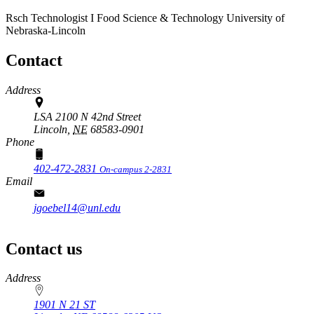
Rsch Technologist I
Food Science & Technology
University of
Nebraska-Lincoln
Contact
Address
LSA 2100 N 42nd Street
Lincoln,
NE
68583-0901
Phone
402-472-2831
On-campus 2-2831
Email
jgoebel14@unl.edu
Contact us
https://
www.unl.edu
Address
1901 N 21 ST