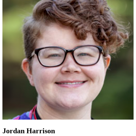
Jordan Harrison