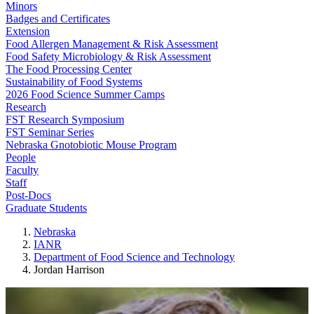
Minors
Badges and Certificates
Extension
Food Allergen Management & Risk Assessment
Food Safety Microbiology & Risk Assessment
The Food Processing Center
Sustainability of Food Systems
2026 Food Science Summer Camps
Research
FST Research Symposium
FST Seminar Series
Nebraska Gnotobiotic Mouse Program
People
Faculty
Staff
Post-Docs
Graduate Students
Nebraska
IANR
Department of Food Science and Technology
Jordan Harrison