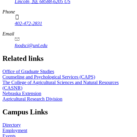
Lincoln
,
NE
68588-6205
US
Phone
402-472-2831
Email
foodsci@unl.edu
Related links
Office of Graduate Studies
Counseling and Psychological Services (CAPS)
The College of Agricultural Sciences and Natural Resources
(CASNR)
Nebraska Extension
Agricultural Research Division
Campus Links
Directory
Employment
Events