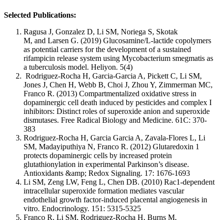
Selected Publications:
Ragusa J, Gonzalez D, Li SM, Noriega S, Skotak
M, and Larsen G. (2019) Glucosamine/L-lactide copolymers
as potential carriers for the development of a sustained
rifampicin release system using Mycobacterium smegmatis as
a tuberculosis model. Heliyon. 5(4)
Rodriguez-Rocha H, Garcia-Garcia A, Pickett C, Li SM,
Jones J, Chen H, Webb B, Choi J, Zhou Y, Zimmerman MC,
Franco R. (2013) Compartmentalized oxidative stress in
dopaminergic cell death induced by pesticides and complex I
inhibitors: Distinct roles of superoxide anion and superoxide
dismutases. Free Radical Biology and Medicine. 61C: 370-
383
Rodriguez-Rocha H, Garcia Garcia A, Zavala-Flores L, Li
SM, Madayiputhiya N, Franco R. (2012) Glutaredoxin 1
protects dopaminergic cells by increased protein
glutathionylation in experimental Parkinson’s disease.
Antioxidants &amp; Redox Signaling. 17: 1676-1693
Li SM, Zeng LW, Feng L, Chen DB. (2010) Rac1-dependent
intracellular superoxide formation mediates vascular
endothelial growth factor-induced placental angiogenesis in
vitro. Endocrinology. 151: 5315-5325
Franco R, Li SM, Rodriguez-Rocha H, Burns M,