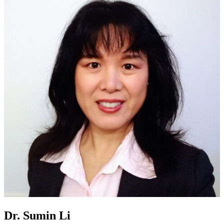
Dr. Sumin Li