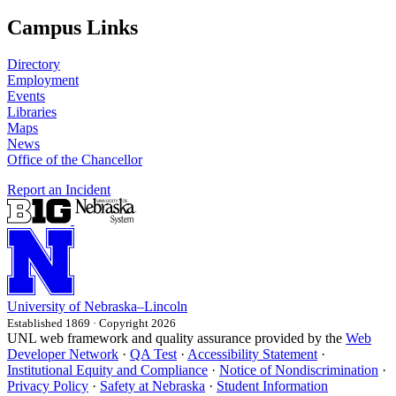
Campus Links
Directory
Employment
Events
Libraries
Maps
News
Office of the Chancellor
Report an Incident
University
of
Nebraska–Lincoln
Established 1869 · Copyright 2026
UNL web framework and quality assurance provided by the
Web
Developer Network
·
QA Test
·
Accessibility Statement
·
Institutional Equity and Compliance
·
Notice of Nondiscrimination
·
Privacy Policy
·
Safety at Nebraska
·
Student Information