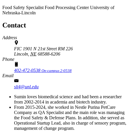
Food Safety Specialist
Food Processing Center
University of
Nebraska-Lincoln
Contact
Address
FIC 1901 N 21st Street RM 226
Lincoln,
NE
68588-6206
Phone
402-472-0538
On-campus 2-0538
Email
sli4@unl.edu
Sumin loves biomedical science and had been a researcher
from 2002-2014 in academia and biotech industry.
From 2015-2024, she worked in Nestle Purina PetCare
Company as QA Specialist and the main role was managing
the Food Safety & Defense Plans. In addition, she served as
Operational Startup Lead, also in charge of sensory program,
management of change program.