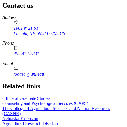
Contact us
https://
www.unl.edu
Address
1901 N 21 ST
Lincoln
,
NE
68588-6205
US
Phone
402-472-2831
Email
foodsci@unl.edu
Related links
Office of Graduate Studies
Counseling and Psychological Services (CAPS)
The College of Agricultural Sciences and Natural Resources
(CASNR)
Nebraska Extension
Agricultural Research Division