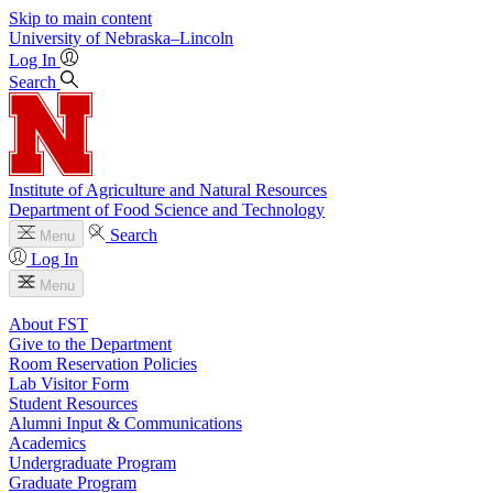
Skip to main content
University
of
Nebraska–Lincoln
Log In
Search
Institute of Agriculture and Natural Resources
Department of Food Science and Technology
Search
Menu
Log In
Menu
About FST
Give to the Department
Room Reservation Policies
Lab Visitor Form
Student Resources
Alumni Input & Communications
Academics
Undergraduate Program
Graduate Program