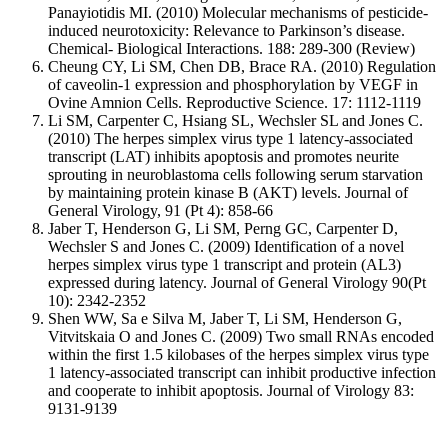
Panayiotidis MI. (2010) Molecular mechanisms of pesticide-
induced neurotoxicity: Relevance to Parkinson’s disease.
Chemical- Biological Interactions. 188: 289-300 (Review)
Cheung CY, Li SM, Chen DB, Brace RA. (2010) Regulation
of caveolin-1 expression and phosphorylation by VEGF in
Ovine Amnion Cells. Reproductive Science. 17: 1112-1119
Li SM, Carpenter C, Hsiang SL, Wechsler SL and Jones C.
(2010) The herpes simplex virus type 1 latency-associated
transcript (LAT) inhibits apoptosis and promotes neurite
sprouting in neuroblastoma cells following serum starvation
by maintaining protein kinase B (AKT) levels. Journal of
General Virology, 91 (Pt 4): 858-66
Jaber T, Henderson G, Li SM, Perng GC, Carpenter D,
Wechsler S and Jones C. (2009) Identification of a novel
herpes simplex virus type 1 transcript and protein (AL3)
expressed during latency. Journal of General Virology 90(Pt
10): 2342-2352
Shen WW, Sa e Silva M, Jaber T, Li SM, Henderson G,
Vitvitskaia O and Jones C. (2009) Two small RNAs encoded
within the first 1.5 kilobases of the herpes simplex virus type
1 latency-associated transcript can inhibit productive infection
and cooperate to inhibit apoptosis. Journal of Virology 83:
9131-9139