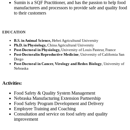
Sumin is a SQF Practitioner, and has the passion to help food
manufacturers and processors to provide safe and quality food
to their customers
EDUCATION
B.S. in Animal Science,
Hebei Agricultural University
Ph.D. in Physiology,
China Agricultural University
Post-Doctoral in Physiology,
University of Louis Pasteur, France
Post-Doctoralin Reproductive Medicine
, University of California San
Diego
Post-Doctoral in Cancer, Virology and Redox Biology
, University of
Nebraska
Activities:
Food Safety & Quality System Management
Nebraska Manufacturing Extension Partnership
Food Safety Program Development and Delivery
Employee Training and Coaching
Consultation and service on food safety and quality
improvement