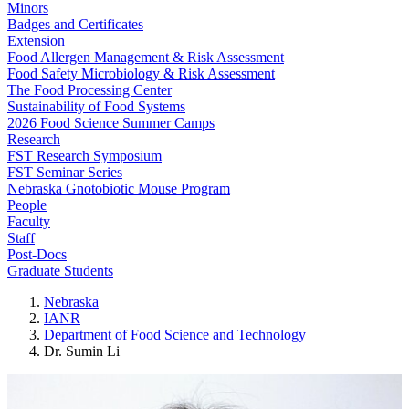
Minors
Badges and Certificates
Extension
Food Allergen Management & Risk Assessment
Food Safety Microbiology & Risk Assessment
The Food Processing Center
Sustainability of Food Systems
2026 Food Science Summer Camps
Research
FST Research Symposium
FST Seminar Series
Nebraska Gnotobiotic Mouse Program
People
Faculty
Staff
Post-Docs
Graduate Students
Nebraska
IANR
Department of Food Science and Technology
Dr. Sumin Li