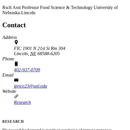
Rsch Asst Professor
Food Science & Technology
University of
Nebraska-Lincoln
Contact
Address
FIC 1901 N 21st St Rm 304
Lincoln,
NE
68588-6205
Phone
402-937-0709
Email
jprice23@unl.edu
Website
Research
RESEARCH
My research background is mainly in regulation of immune responses,