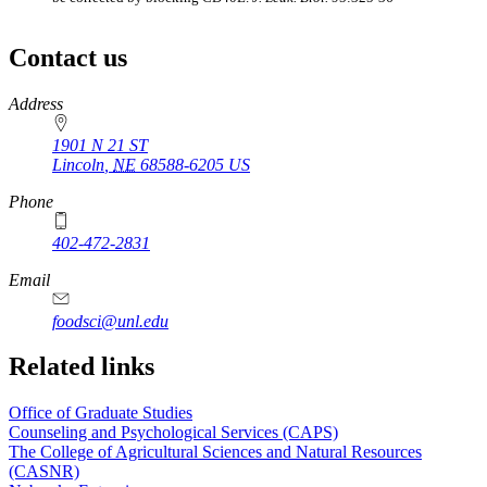
Contact us
https://
www.unl.edu
Address
1901 N 21 ST
Lincoln
,
NE
68588-6205
US
Phone
402-472-2831
Email
foodsci@unl.edu
Related links
Office of Graduate Studies
Counseling and Psychological Services (CAPS)
The College of Agricultural Sciences and Natural Resources
(CASNR)