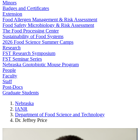
Minors
Badges and Certificates
Extension
Food Allergen Management & Risk Assessment
Food Safety Microbiology & Risk Assessment
The Food Processing Center
Sustainability of Food Systems
2026 Food Science Summer Camps
Research
FST Research Symposium
FST Seminar Series
Nebraska Gnotobiotic Mouse Program
People
Faculty
Staff
Post-Docs
Graduate Students
Nebraska
IANR
Department of Food Science and Technology
Dr. Jeffrey Price