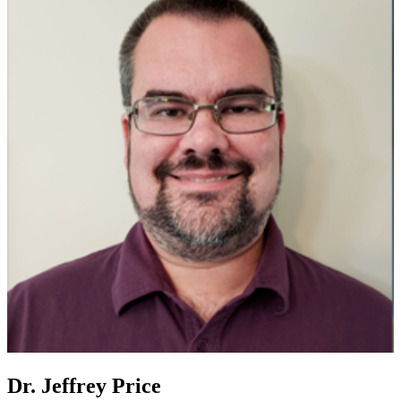
Dr. Jeffrey Price