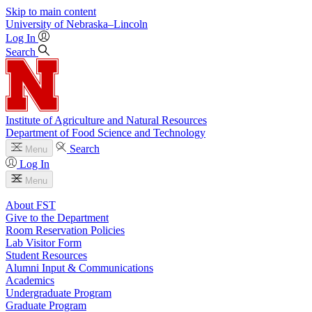
Skip to main content
University
of
Nebraska–Lincoln
Log In
Search
Institute of Agriculture and Natural Resources
Department of Food Science and Technology
Search
Menu
Log In
Menu
About FST
Give to the Department
Room Reservation Policies
Lab Visitor Form
Student Resources
Alumni Input & Communications
Academics
Undergraduate Program
Graduate Program