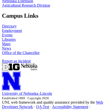
Nebraska Extension
Agricultural Research Division
Campus Links
Directory
Employment
Events
Libraries
Maps
News
Office of the Chancellor
Report an Incident
University
of
Nebraska–Lincoln
Established 1869 · Copyright 2026
UNL web framework and quality assurance provided by the
Web
Developer Network
·
QA Test
·
Accessibility Statement
·