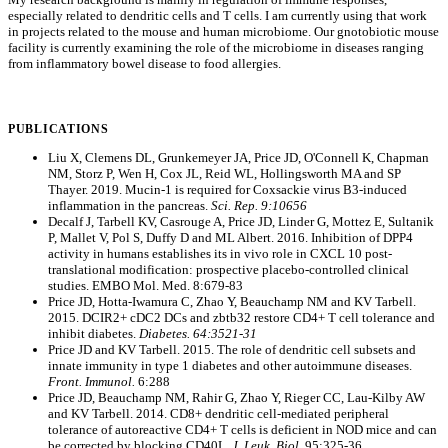
especially related to dendritic cells and T cells. I am currently using that work
in projects related to the mouse and human microbiome. Our gnotobiotic mouse
facility is currently examining the role of the microbiome in diseases ranging
from inflammatory bowel disease to food allergies.
PUBLICATIONS
Liu X, Clemens DL, Grunkemeyer JA, Price JD, O'Connell K, Chapman
NM, Storz P, Wen H, Cox JL, Reid WL, Hollingsworth MA and SP
Thayer. 2019. Mucin-1 is required for Coxsackie virus B3-induced
inflammation in the pancreas.
Sci. Rep. 9:10656
Decalf J, Tarbell KV, Casrouge A, Price JD, Linder G, Mottez E, Sultanik
P, Mallet V, Pol S, Duffy D and ML Albert. 2016. Inhibition of DPP4
activity in humans establishes its in vivo role in CXCL 10 post-
translational modification: prospective placebo-controlled clinical
studies. EMBO Mol. Med. 8:679-83
Price JD, Hotta-Iwamura C, Zhao Y, Beauchamp NM and KV Tarbell.
2015. DCIR2+ cDC2 DCs and zbtb32 restore CD4+ T cell tolerance and
inhibit diabetes.
Diabetes. 64:3521-31
Price JD and KV Tarbell. 2015. The role of dendritic cell subsets and
innate immunity in type 1 diabetes and other autoimmune diseases.
Front. Immunol.
6:288
Price JD, Beauchamp NM, Rahir G, Zhao Y, Rieger CC, Lau-Kilby AW
and KV Tarbell. 2014. CD8+ dendritic cell-mediated peripheral
tolerance of autoreactive CD4+ T cells is deficient in NOD mice and can
be corrected by blocking CD40L.
J. Leuk. Biol.
95:325-36