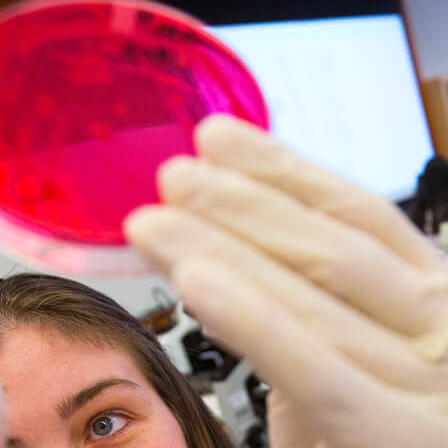
nology