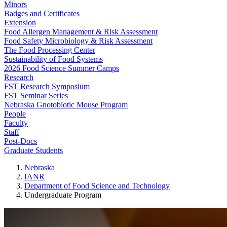
Minors
Badges and Certificates
Extension
Food Allergen Management & Risk Assessment
Food Safety Microbiology & Risk Assessment
The Food Processing Center
Sustainability of Food Systems
2026 Food Science Summer Camps
Research
FST Research Symposium
FST Seminar Series
Nebraska Gnotobiotic Mouse Program
People
Faculty
Staff
Post-Docs
Graduate Students
Nebraska
IANR
Department of Food Science and Technology
Undergraduate Program