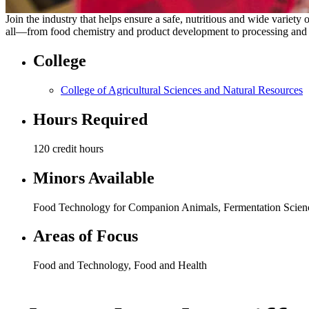
Join the industry that helps ensure a safe, nutritious and wide variet
all—from food chemistry and product development to processing and foo
College
College of Agricultural Sciences and Natural Resources
Hours Required
120 credit hours
Minors Available
Food Technology for Companion Animals, Fermentation Scien
Areas of Focus
Food and Technology
,
Food and Health