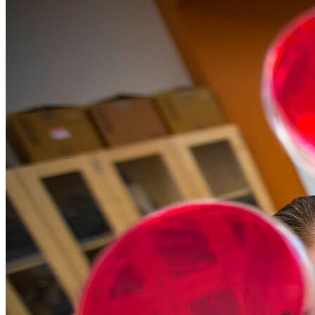
Food Science and Tech