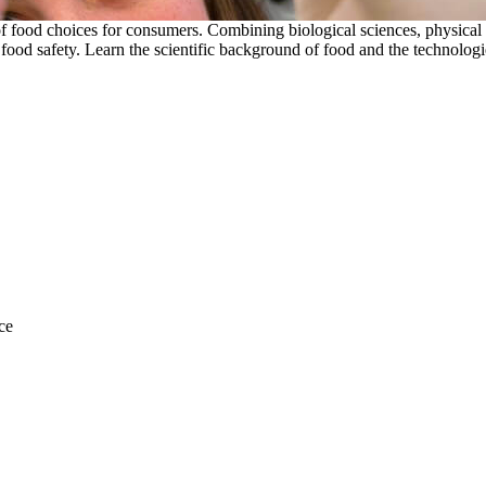
y of food choices for consumers. Combining biological sciences, physical 
d safety. Learn the scientific background of food and the technologies
ce