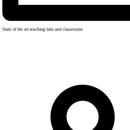
State of the art teaching labs and classrooms