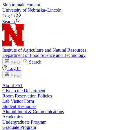
Skip to main content
University
of
Nebraska–Lincoln
Log In
Search
Institute of Agriculture and Natural Resources
Department of Food Science and Technology
Search
Menu
Log In
Menu
About FST
Give to the Department
Room Reservation Policies
Lab Visitor Form
Student Resources
Alumni Input & Communications
Academics
Undergraduate Program
Graduate Program