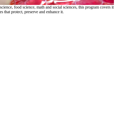
science, food science, math and social sciences, this program covers it
 that protect, preserve and enhance it.