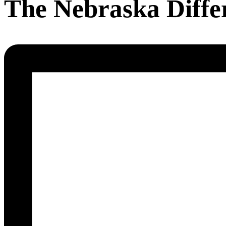
The Nebraska Diffe