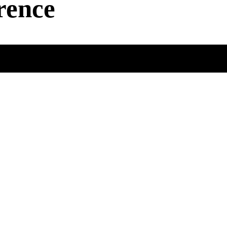
rence