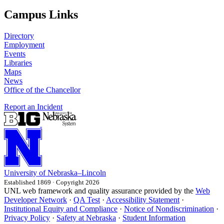
Campus Links
Directory
Employment
Events
Libraries
Maps
News
Office of the Chancellor
Report an Incident
University
of
Nebraska–Lincoln
Established 1869 · Copyright 2026
UNL web framework and quality assurance provided by the
Web
Developer Network
·
QA Test
·
Accessibility Statement
·
Institutional Equity and Compliance
·
Notice of Nondiscrimination
·
Privacy Policy
·
Safety at Nebraska
·
Student Information