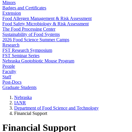
Minors
Badges and Certificates
Extension
Food Allergen Management & Risk Assessment
Food Safety Microbiology & Risk Assessment
The Food Processing Center
Sustainability of Food Systems
2026 Food Science Summer Camps
Research
FST Research Symposium
FST Seminar Series
Nebraska Gnotobiotic Mouse Program
People
Faculty
Staff
Post-Docs
Graduate Students
Nebraska
IANR
Department of Food Science and Technology
Financial Support
Financial Support