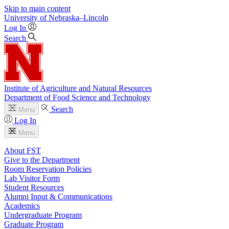
Skip to main content
University
of
Nebraska–Lincoln
Log In
Search
Institute of Agriculture and Natural Resources
Department of Food Science and Technology
Search
Menu
Log In
Menu
About FST
Give to the Department
Room Reservation Policies
Lab Visitor Form
Student Resources
Alumni Input & Communications
Academics
Undergraduate Program
Graduate Program