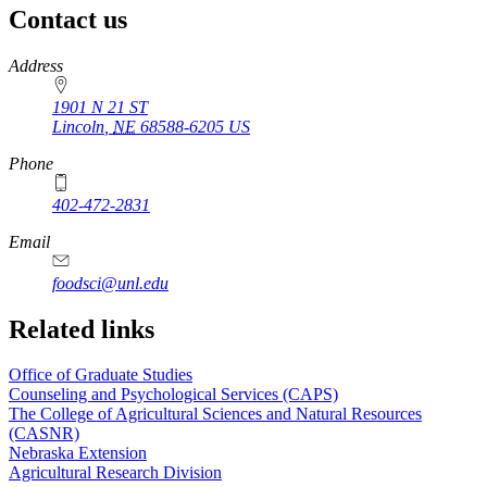
Contact us
https://
www.unl.edu
Address
1901 N 21 ST
Lincoln
,
NE
68588-6205
US
Phone
402-472-2831
Email
foodsci@unl.edu
Related links
Office of Graduate Studies
Counseling and Psychological Services (CAPS)
The College of Agricultural Sciences and Natural Resources
(CASNR)
Nebraska Extension
Agricultural Research Division