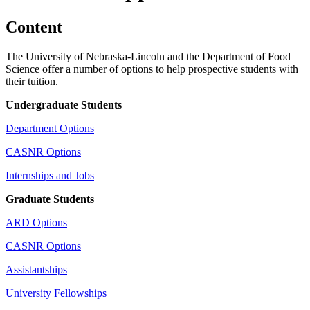
Content
The University of Nebraska-Lincoln and the Department of Food
Science offer a number of options to help prospective students with
their tuition.
Undergraduate Students
Department Options
CASNR Options
Internships and Jobs
Graduate Students
ARD Options
CASNR Options
Assistantships
University Fellowships